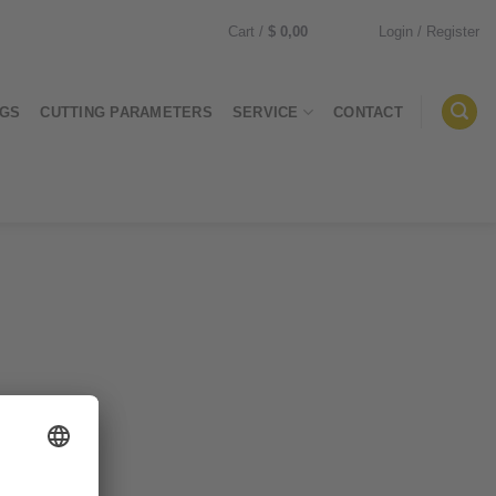
Cart /
$
0,00
Login / Register
0
NGS
CUTTING PARAMETERS
SERVICE
CONTACT