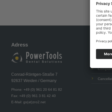
Adress
Our Ser
Shipping
Complain
Conrad-Röntgen-Straße 7
Cancellat
92637 Weiden / Germany
Phone: +49 (0) 961 20 64 81 82
Fax: +49 (0) 961 3 81 42 40
E-Mail: gs(at)zro2.net