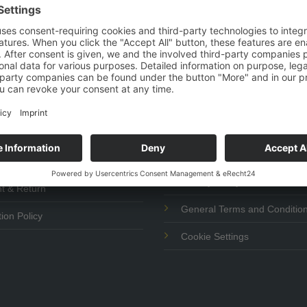
vice
Help
Imprint
 & Payment
Privacy Policy
t & Return
General Terms and Conditio
ion Policy
Cookie Settings