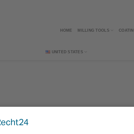
HOME
MILLING TOOLS
COATI
UNITED STATES