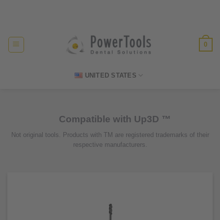
Skip
Made in Germany
to
content
0
UNITED STATES
Compatible with Up3D ™
Not original tools. Products with TM are registered trademarks of their
respective manufacturers.