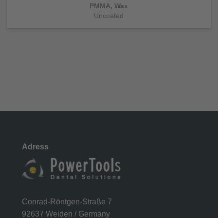
PMMA, Wax
Uncoated
Adress
Conrad-Röntgen-Straße 7
92637 Weiden / Germany