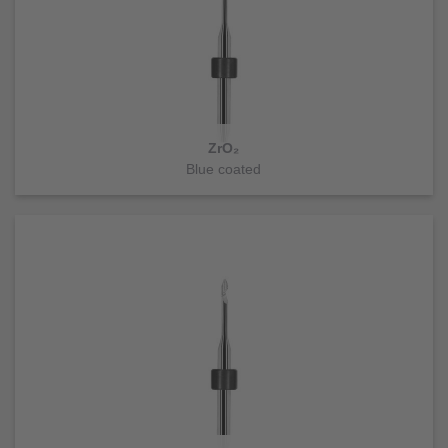
ZrO₂
Blue coated