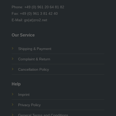
Phone: +49 (0) 961 20 64 81 82
Fax: +49 (0) 961 3 81 42 40
E-Mail: gs(at)zro2.net
Our Service
Shipping & Payment
Complaint & Return
Cancellation Policy
Help
Imprint
Privacy Policy
General Terms and Conditions