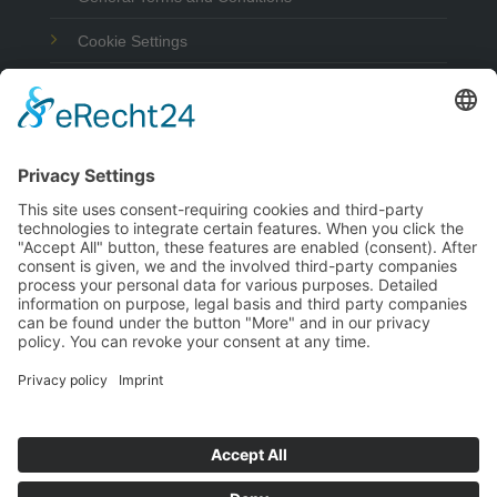
Cookie Settings