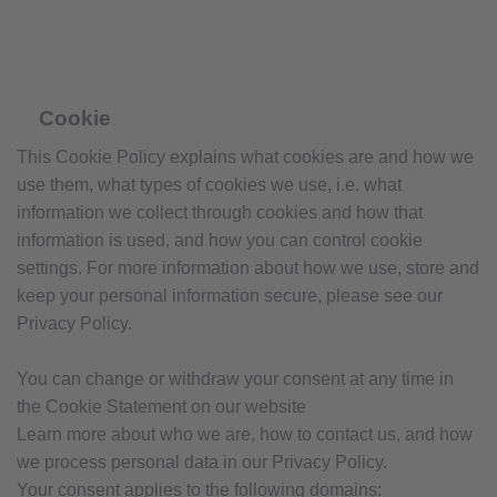
Cookie
This Cookie Policy explains what cookies are and how we
use them, what types of cookies we use, i.e. what
information we collect through cookies and how that
information is used, and how you can control cookie
settings. For more information about how we use, store and
keep your personal information secure, please see our
Privacy Policy.
You can change or withdraw your consent at any time in
the Cookie Statement on our website
Learn more about who we are, how to contact us, and how
we process personal data in our Privacy Policy.
Your consent applies to the following domains: