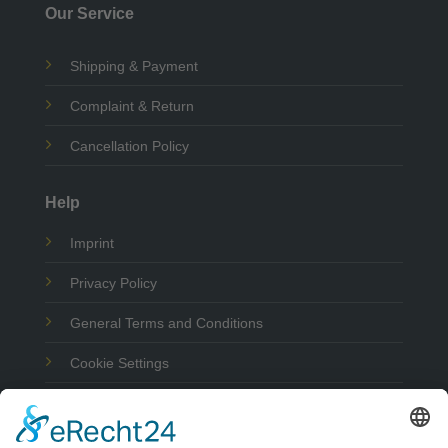
Our Service
Shipping & Payment
Complaint & Return
Cancellation Policy
Help
Imprint
Privacy Policy
General Terms and Conditions
Cookie Settings