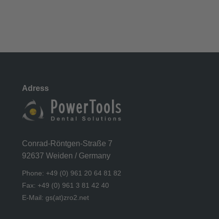
Adress
Conrad-Röntgen-Straße 7
92637 Weiden / Germany
Phone: +49 (0) 961 20 64 81 82
Fax: +49 (0) 961 3 81 42 40
E-Mail: gs(at)zro2.net