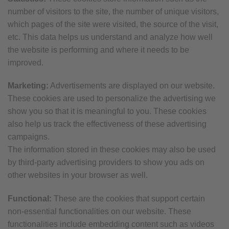
number of visitors to the site, the number of unique visitors,
which pages of the site were visited, the source of the visit,
etc. This data helps us understand and analyze how well
the website is performing and where it needs to be
improved.
Marketing:
Advertisements are displayed on our website.
These cookies are used to personalize the advertising we
show you so that it is meaningful to you. These cookies
also help us track the effectiveness of these advertising
campaigns.
The information stored in these cookies may also be used
by third-party advertising providers to show you ads on
other websites in your browser as well.
Functional:
These are the cookies that support certain
non-essential functionalities on our website. These
functionalities include embedding content such as videos