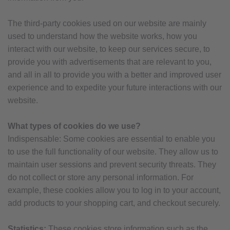
The third-party cookies used on our website are mainly
used to understand how the website works, how you
interact with our website, to keep our services secure, to
provide you with advertisements that are relevant to you,
and all in all to provide you with a better and improved user
experience and to expedite your future interactions with our
website.
What types of cookies do we use?
Indispensable: Some cookies are essential to enable you
to use the full functionality of our website. They allow us to
maintain user sessions and prevent security threats. They
do not collect or store any personal information. For
example, these cookies allow you to log in to your account,
add products to your shopping cart, and checkout securely.
Statistics:
These cookies store information such as the