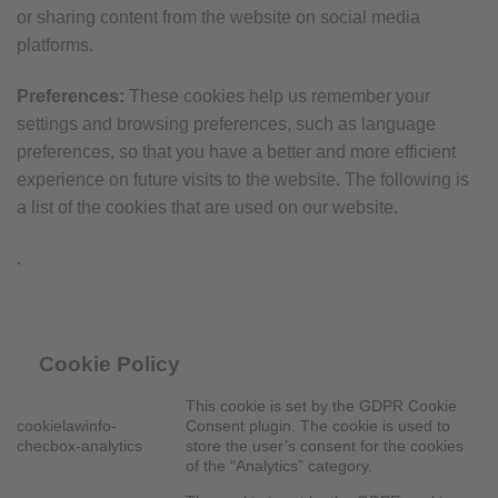
or sharing content from the website on social media
platforms.
Preferences:
These cookies help us remember your
settings and browsing preferences, such as language
preferences, so that you have a better and more efficient
experience on future visits to the website. The following is
a list of the cookies that are used on our website.
.
Cookie Policy
This cookie is set by the GDPR Cookie
cookielawinfo-
Consent plugin. The cookie is used to
checbox-analytics
store the user’s consent for the cookies
of the “Analytics” category.