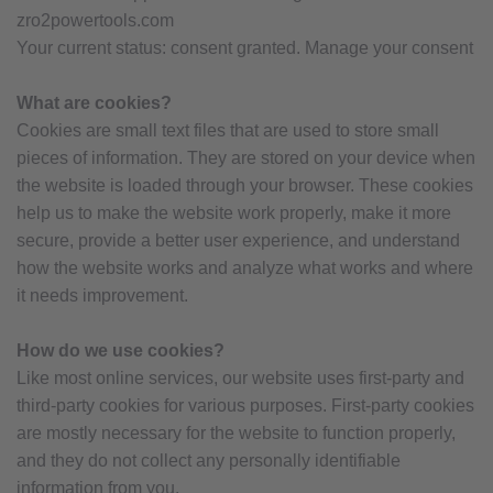
zro2powertools.com
Your current status: consent granted. Manage your consent
What are cookies?
Cookies are small text files that are used to store small
pieces of information. They are stored on your device when
the website is loaded through your browser. These cookies
help us to make the website work properly, make it more
secure, provide a better user experience, and understand
how the website works and analyze what works and where
it needs improvement.
How do we use cookies?
Like most online services, our website uses first-party and
third-party cookies for various purposes. First-party cookies
are mostly necessary for the website to function properly,
and they do not collect any personally identifiable
information from you.