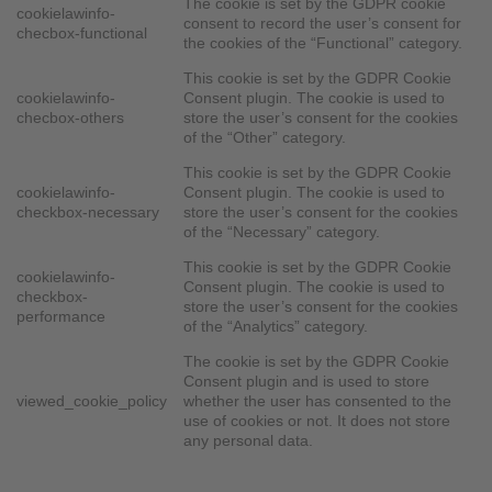
The cookie is set by the GDPR cookie
cookielawinfo-
consent to record the user’s consent for
checbox-functional
the cookies of the “Functional” category.
This cookie is set by the GDPR Cookie
cookielawinfo-
Consent plugin. The cookie is used to
checbox-others
store the user’s consent for the cookies
of the “Other” category.
This cookie is set by the GDPR Cookie
cookielawinfo-
Consent plugin. The cookie is used to
checkbox-necessary
store the user’s consent for the cookies
of the “Necessary” category.
This cookie is set by the GDPR Cookie
cookielawinfo-
Consent plugin. The cookie is used to
checkbox-
store the user’s consent for the cookies
performance
of the “Analytics” category.
The cookie is set by the GDPR Cookie
Consent plugin and is used to store
viewed_cookie_policy
whether the user has consented to the
use of cookies or not. It does not store
any personal data.