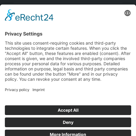
Visa
PayPal
MasterCard
Bank