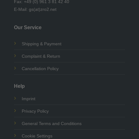
Fax: +49 (0) 961 3 81 42 40
E-Mail: gs(at)zro2.net
Our Service
Shipping & Payment
Complaint & Return
Cancellation Policy
Help
Imprint
Privacy Policy
General Terms and Conditions
Cookie Settings