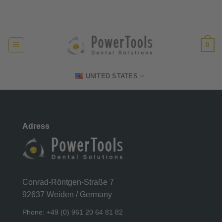
Skip
Made in Germany
to
content
0
UNITED STATES
Adress
Conrad-Röntgen-Straße 7
92637 Weiden / Germany
Phone: +49 (0) 961 20 64 81 82