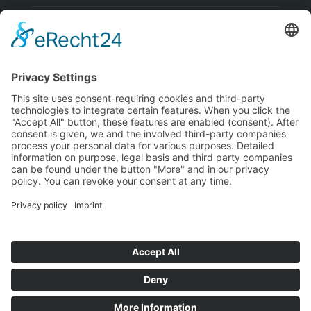
Visa
PayPal
MasterCard
Bank