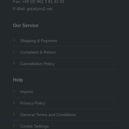
Fax: +49 (0) 961 3 81 42 40
E-Mail: gs(at)zro2.net
Our Service
Shipping & Payment
Complaint & Return
Cancellation Policy
Help
Imprint
Privacy Policy
General Terms and Conditions
Cookie Settings