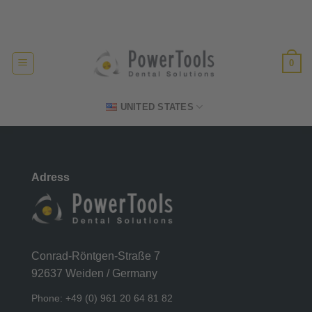
Skip
Made in Germany
to
content
0
UNITED STATES
Adress
Conrad-Röntgen-Straße 7
92637 Weiden / Germany
Phone: +49 (0) 961 20 64 81 82