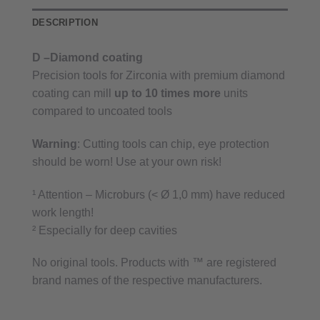
DESCRIPTION
D –Diamond coating
Precision tools for Zirconia with premium diamond
coating can mill
up to 10 times more
units
compared to uncoated tools
Warning
: Cutting tools can chip, eye protection
should be worn! Use at your own risk!
¹ Attention – Microburs (< Ø 1,0 mm) have reduced
work length!
² Especially for deep cavities
No original tools. Products with ™ are registered
brand names of the respective manufacturers.