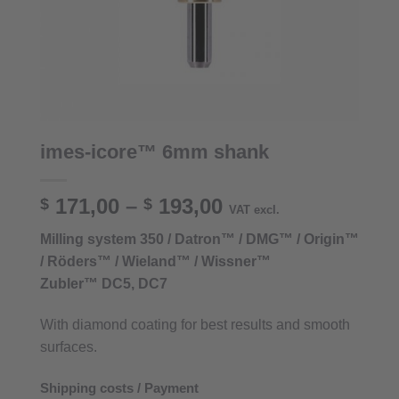
imes-icore™ 6mm shank
Price
171,00
–
193,00
$
$
VAT excl.
range:
Milling system 350 / Datron™ / DMG™ / Origin™
$ 171,00
/ Röders™ / Wieland™ / Wissner™
through
Zubler™ DC5, DC7
$ 193,00
With diamond coating for best results and smooth
surfaces.
Shipping costs / Payment