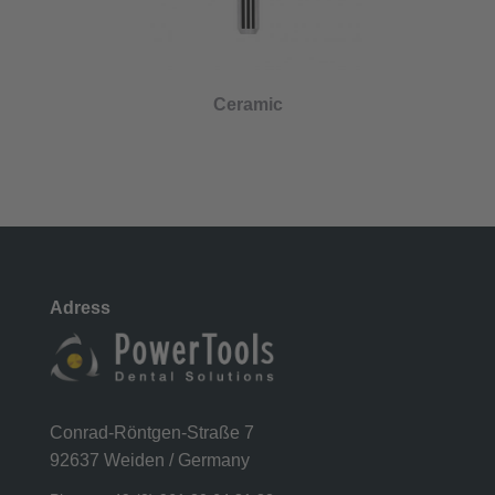
Ceramic
Adress
Conrad-Röntgen-Straße 7
92637 Weiden / Germany