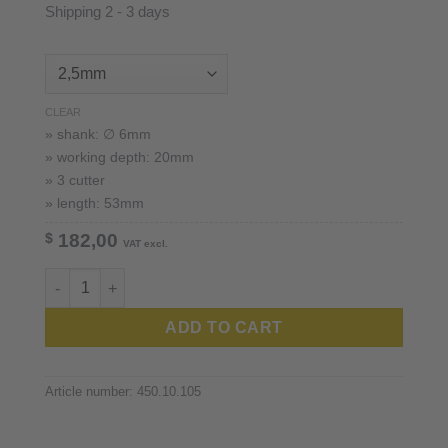
Shipping 2 - 3 days
CLEAR
» shank: ∅ 6mm
» working depth: 20mm
» 3 cutter
» length: 53mm
$
182,00
VAT excl.
imes-icore™ 6mm shank quantity
ADD TO CART
Article number:
450.10.105