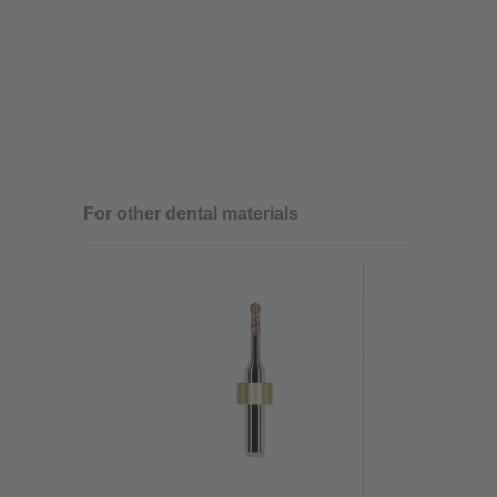
For other dental materials