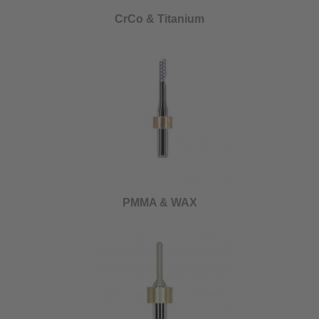
CrCo & Titanium
PMMA & WAX