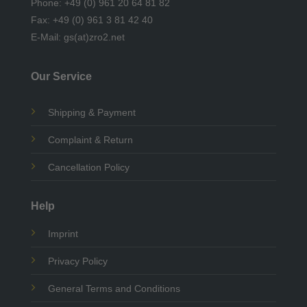
Phone: +49 (0) 961 20 64 81 82
Fax: +49 (0) 961 3 81 42 40
E-Mail: gs(at)zro2.net
Our Service
Shipping & Payment
Complaint & Return
Cancellation Policy
Help
Imprint
Privacy Policy
General Terms and Conditions