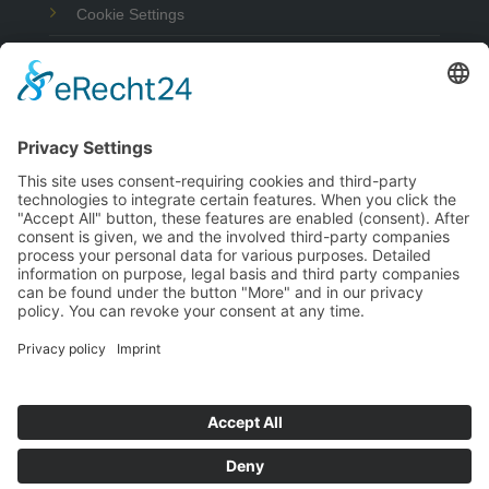
Cookie Settings