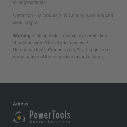
milling materials.
¹ Attention – Microburs (< Ø 1,0 mm) have reduced
work length!
Warning:
Cutting tools can chip, eye protection
should be worn! Use at your own risk!
No original tools. Products with ™ are registered
brand names of the respective manufacturers.
Adress