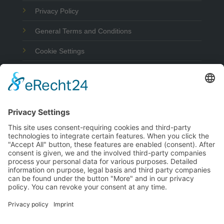
Privacy Policy
General Terms and Conditions
Cookie Settings