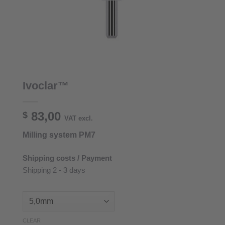
Ivoclar™
83,00
$
VAT excl.
Milling system PM7
Shipping costs / Payment
Shipping 2 - 3 days
CLEAR