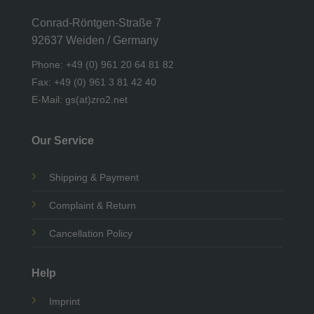
Conrad-Röntgen-Straße 7
92637 Weiden / Germany
Phone: +49 (0) 961 20 64 81 82
Fax: +49 (0) 961 3 81 42 40
E-Mail: gs(at)zro2.net
Our Service
Shipping & Payment
Complaint & Return
Cancellation Policy
Help
Imprint