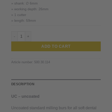
» shank: ∅ 6mm
» working depth: 26mm
» 1 cutter
» length: 59mm
Ivoclar™ quantity
ADD TO CART
Article number:
500.30.114
DESCRIPTION
UC – uncoated
Uncoated standard milling burs for all soft dental