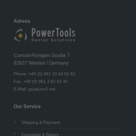
Adress
Conrad-Röntgen-Straße 7
92637 Weiden / Germany
Phone: +49 (0) 961 20 64 81 82
Fax: +49 (0) 961 3 81 42 40
E-Mail: gs(at)zro2.net
Our Service
Shipping & Payment
Complaint & Return