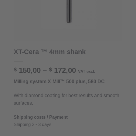
XT-Cera ™ 4mm shank
Price
150,00
–
172,00
$
$
VAT excl.
range:
Milling system X-Mill™ 500 plus, 580 DC
$ 150,00
through
With diamond coating for best results and smooth
$ 172,00
surfaces.
Shipping costs / Payment
Shipping 2 - 3 days