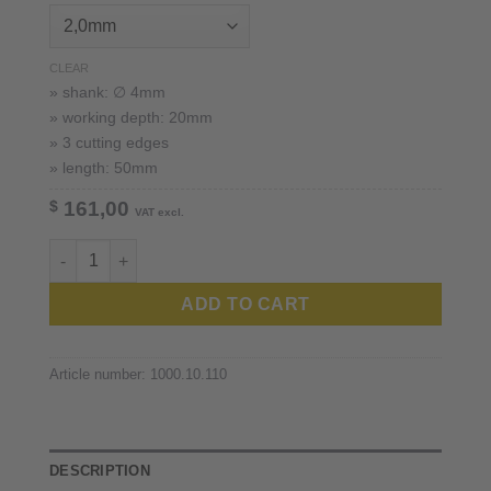
CLEAR
» shank: ∅ 4mm
» working depth: 20mm
» 3 cutting edges
» length: 50mm
$
161,00
VAT excl.
XT-Cera ™ 4mm shank quantity
ADD TO CART
Article number:
1000.10.110
DESCRIPTION