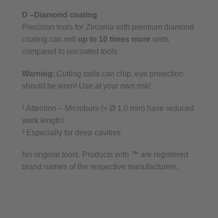
D –Diamond coating
Precision tools for Zirconia with premium diamond
coating can mill
up to 10 times more
units
compared to uncoated tools
Warning
: Cutting tools can chip, eye protection
should be worn! Use at your own risk!
¹ Attention – Microburs (< Ø 1,0 mm) have reduced
work length!
² Especially for deep cavities
No original tools. Products with ™ are registered
brand names of the respective manufacturers.