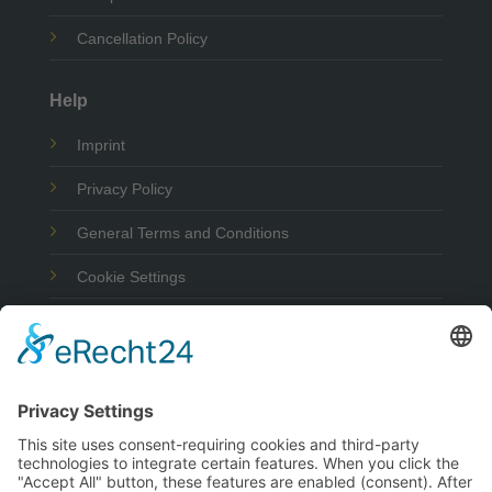
Cancellation Policy
Help
Imprint
Privacy Policy
General Terms and Conditions
Cookie Settings