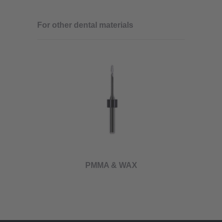
For other dental materials
PMMA & WAX