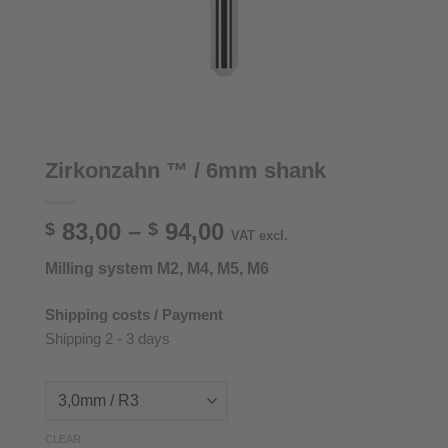
Zirkonzahn ™ / 6mm shank
Price
83,00
–
94,00
$
$
VAT excl.
range:
Milling system M2, M4, M5, M6
$ 83,00
through
Shipping costs / Payment
$ 94,00
Shipping 2 - 3 days
CLEAR