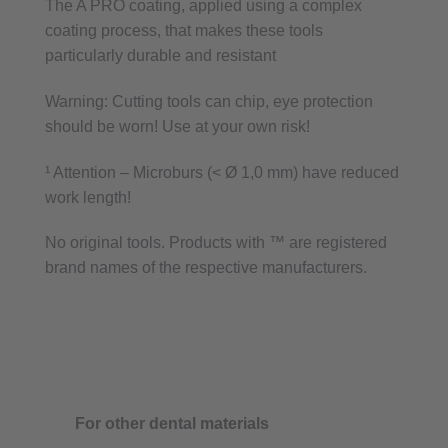
The A PRO coating, applied using a complex
coating process, that makes these tools
particularly durable and resistant
Warning: Cutting tools can chip, eye protection
should be worn! Use at your own risk!
¹ Attention – Microburs (< Ø 1,0 mm) have reduced
work length!
No original tools. Products with ™ are registered
brand names of the respective manufacturers.
For other dental materials