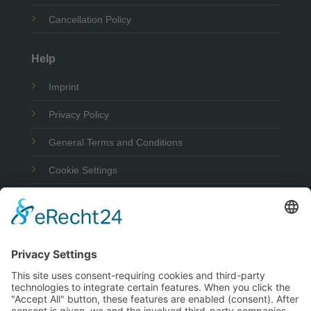
Cancellation Policy
Help
Imprint
Privacy Policy
General Terms and Conditions
Cookie Settings