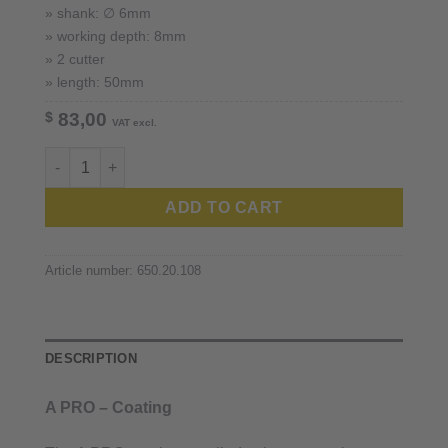
» shank: ∅ 6mm
» working depth: 8mm
» 2 cutter
» length: 50mm
$
83,00
VAT excl.
Zirkonzahn ™ / 6mm shank quantity
ADD TO CART
Article number:
650.20.108
DESCRIPTION
A PRO – Coating