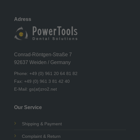
Adress
Conrad-Röntgen-Straße 7
92637 Weiden / Germany
Phone: +49 (0) 961 20 64 81 82
Fax: +49 (0) 961 3 81 42 40
E-Mail: gs(at)zro2.net
Our Service
Shipping & Payment
Complaint & Return