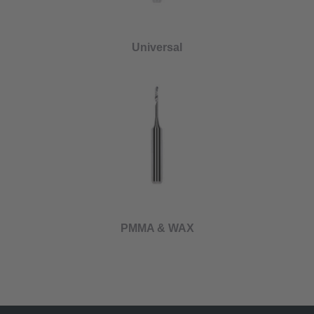
Universal
PMMA & WAX