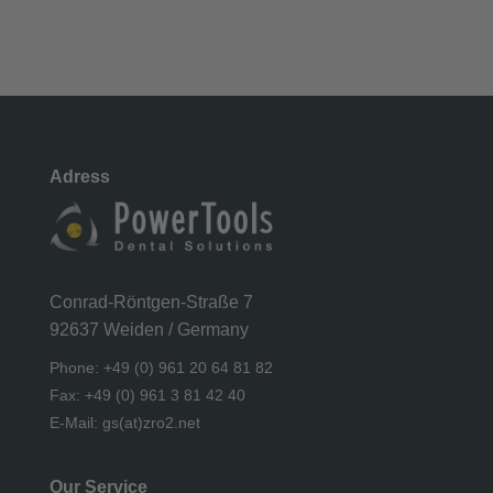
Adress
Conrad-Röntgen-Straße 7
92637 Weiden / Germany
Phone: +49 (0) 961 20 64 81 82
Fax: +49 (0) 961 3 81 42 40
E-Mail: gs(at)zro2.net
Our Service