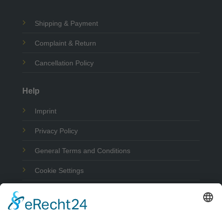
Shipping & Payment
Complaint & Return
Cancellation Policy
Help
Imprint
Privacy Policy
General Terms and Conditions
Cookie Settings