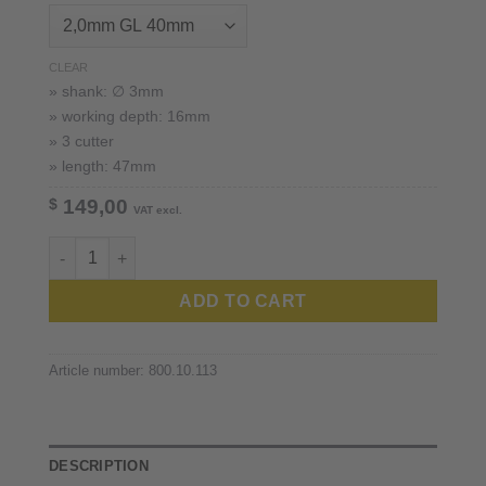
CLEAR
» shank: ∅ 3mm
» working depth: 16mm
» 3 cutter
» length: 47mm
$
149,00
VAT excl.
Robots and Design™ 3mm shank quantity
ADD TO CART
Article number:
800.10.113
DESCRIPTION