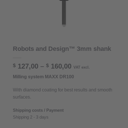
Robots and Design™ 3mm shank
Price
127,00
–
160,00
$
$
VAT excl.
range:
Milling system MAXX DR100
$ 127,00
through
With diamond coating for best results and smooth
$ 160,00
surfaces.
Shipping costs / Payment
Shipping 2 - 3 days