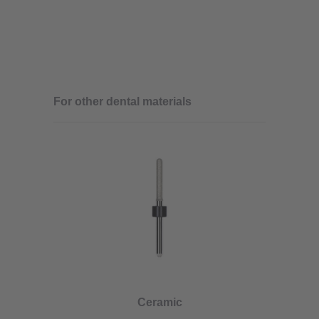
For other dental materials
Ceramic