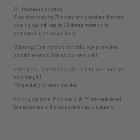
D –Diamond coating
Precision tools for Zirconia with premium diamond
coating can mill
up to 10 times more
units
compared to uncoated tools
Warning
: Cutting tools can chip, eye protection
should be worn! Use at your own risk!
¹ Attention – Microburs (< Ø 1,0 mm) have reduced
work length!
² Especially for deep cavities
No original tools. Products with ™ are registered
brand names of the respective manufacturers.